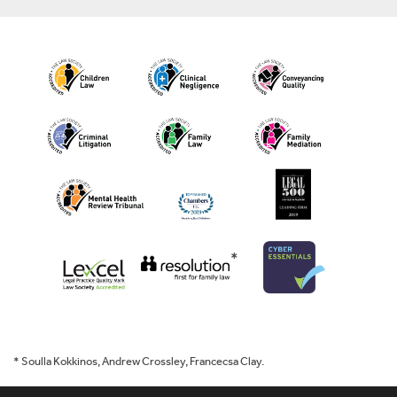
*
* Soulla Kokkinos, Andrew Crossley, Francecsa Clay.