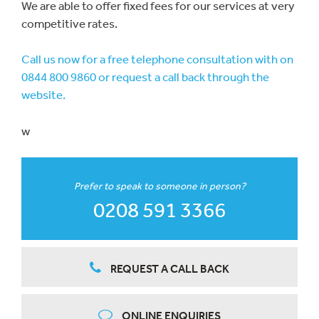
We are able to offer fixed fees for our services at very
competitive rates.
Call us now for a free telephone consultation with on
0844 800 9860 or request a call back through the
website.
w
Prefer to speak to someone in person?
0208 591 3366
REQUEST A CALL BACK
ONLINE ENQUIRIES