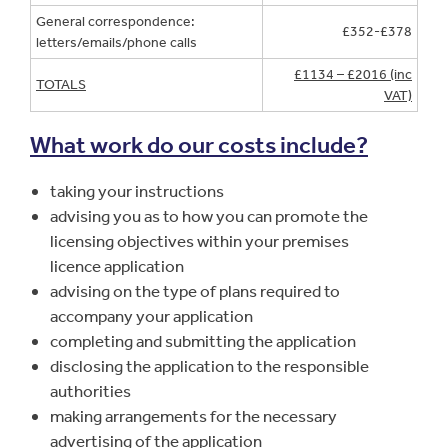
General correspondence:
£352-£378
letters/emails/phone calls
£1134 – £2016 (inc
TOTALS
VAT)
What work do our costs include?
taking your instructions
advising you as to how you can promote the
licensing objectives within your premises
licence application
advising on the type of plans required to
accompany your application
completing and submitting the application
disclosing the application to the responsible
authorities
making arrangements for the necessary
advertising of the application