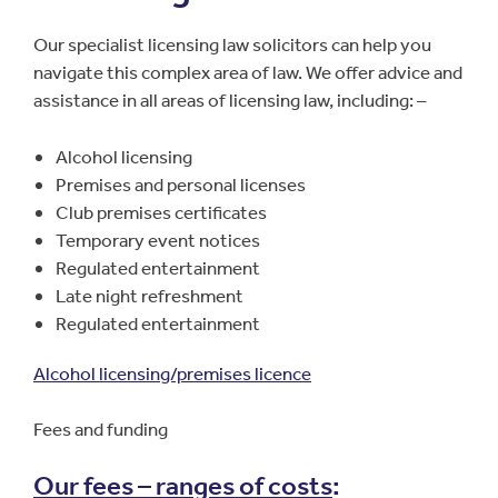
Our specialist licensing law solicitors can help you
navigate this complex area of law. We offer advice and
assistance in all areas of licensing law, including: –
Alcohol licensing
Premises and personal licenses
Club premises certificates
Temporary event notices
Regulated entertainment
Late night refreshment
Regulated entertainment
Alcohol licensing/premises licence
Fees and funding
Our fees – ranges of costs
: