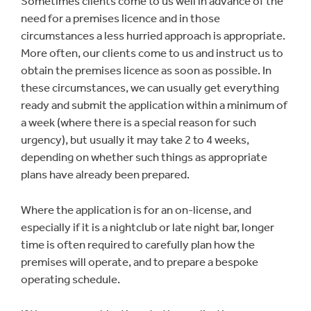
Sometimes clients come to us well in advance of the
need for a premises licence and in those
circumstances a less hurried approach is appropriate.
More often, our clients come to us and instruct us to
obtain the premises licence as soon as possible. In
these circumstances, we can usually get everything
ready and submit the application within a minimum of
a week (where there is a special reason for such
urgency), but usually it may take 2 to 4 weeks,
depending on whether such things as appropriate
plans have already been prepared.
Where the application is for an on-license, and
especially if it is a nightclub or late night bar, longer
time is often required to carefully plan how the
premises will operate, and to prepare a bespoke
operating schedule.