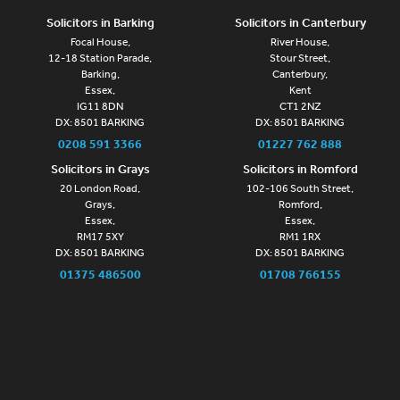
Solicitors in Barking
Solicitors in Canterbury
Focal House,
River House,
12-18 Station Parade,
Stour Street,
Barking,
Canterbury,
Essex,
Kent
IG11 8DN
CT1 2NZ
DX: 8501 BARKING
DX: 8501 BARKING
0208 591 3366
01227 762 888
Solicitors in Grays
Solicitors in Romford
20 London Road,
102-106 South Street,
Grays,
Romford,
Essex,
Essex,
RM17 5XY
RM1 1RX
DX: 8501 BARKING
DX: 8501 BARKING
01375 486500
01708 766155