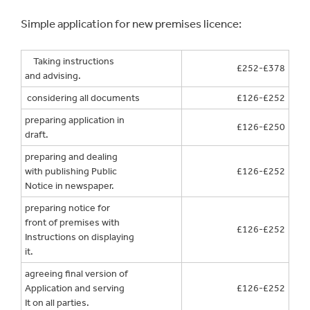
Simple application for new premises licence:
Taking instructions
£252-£378
and advising.
considering all documents
£126-£252
preparing application in
£126-£250
draft.
preparing and dealing
with publishing Public
£126-£252
Notice in newspaper.
preparing notice for
front of premises with
£126-£252
Instructions on displaying
it.
agreeing final version of
Application and serving
£126-£252
It on all parties.