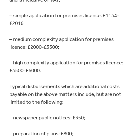
– simple application for premises licence: £1134-
£2016
– medium complexity application for premises
licence: £2000-£3500;
– high complexity application for premises licence:
£3500-£6000.
Typical disbursements which are additional costs
payable on the above matters include, but are not
limited to the following:
– newspaper public notices: £350;
– preparation of plans: £800;