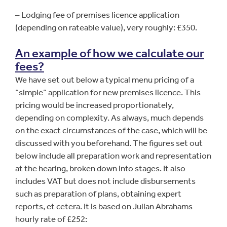
– Lodging fee of premises licence application
(depending on rateable value), very roughly: £350.
An example of how we calculate our
fees?
We have set out below a typical menu pricing of a
“simple” application for new premises licence. This
pricing would be increased proportionately,
depending on complexity. As always, much depends
on the exact circumstances of the case, which will be
discussed with you beforehand. The figures set out
below include all preparation work and representation
at the hearing, broken down into stages. It also
includes VAT but does not include disbursements
such as preparation of plans, obtaining expert
reports, et cetera. It is based on Julian Abrahams
hourly rate of £252: