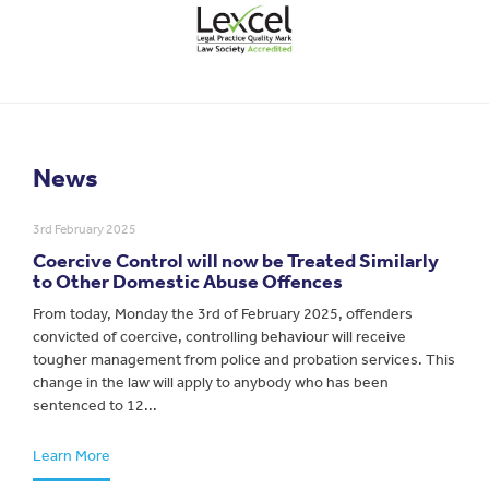
News
3rd February 2025
Coercive Control will now be Treated Similarly
to Other Domestic Abuse Offences
From today, Monday the 3rd of February 2025, offenders
convicted of coercive, controlling behaviour will receive
tougher management from police and probation services. This
change in the law will apply to anybody who has been
sentenced to 12...
Learn More