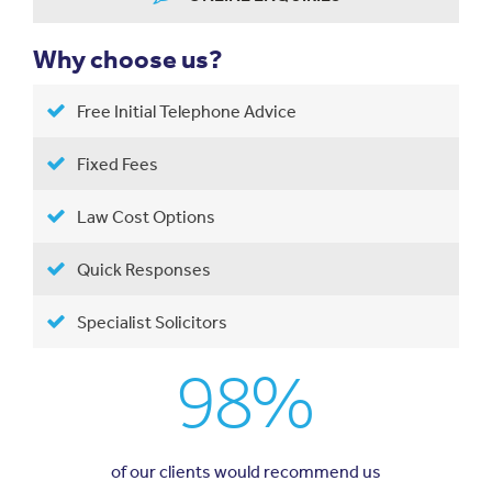
Why choose us?
Free Initial Telephone Advice
Fixed Fees
Law Cost Options
Quick Responses
Specialist Solicitors
98%
of our clients would recommend us