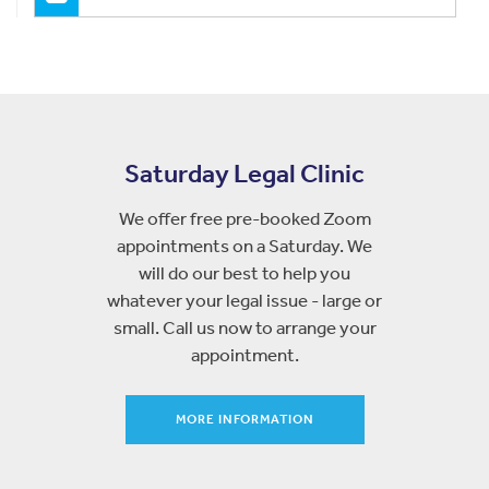
Saturday Legal Clinic
We offer free pre-booked Zoom
appointments on a Saturday. We
will do our best to help you
whatever your legal issue - large or
small. Call us now to arrange your
appointment.
MORE INFORMATION