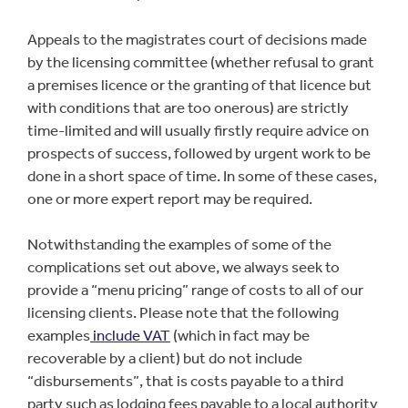
Appeals to the magistrates court of decisions made
by the licensing committee (whether refusal to grant
a premises licence or the granting of that licence but
with conditions that are too onerous) are strictly
time-limited and will usually firstly require advice on
prospects of success, followed by urgent work to be
done in a short space of time. In some of these cases,
one or more expert report may be required.
Notwithstanding the examples of some of the
complications set out above, we always seek to
provide a “menu pricing” range of costs to all of our
licensing clients. Please note that the following
examples
include VAT
(which in fact may be
recoverable by a client) but do not include
“disbursements”, that is costs payable to a third
party such as lodging fees payable to a local authority