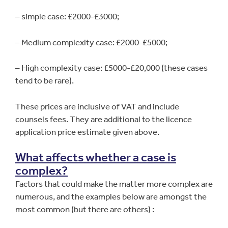
– simple case: £2000-£3000;
– Medium complexity case: £2000-£5000;
– High complexity case: £5000-£20,000 (these cases
tend to be rare).
These prices are inclusive of VAT and include
counsels fees. They are additional to the licence
application price estimate given above.
What affects whether a case is
complex?
Factors that could make the matter more complex are
numerous, and the examples below are amongst the
most common (but there are others) :