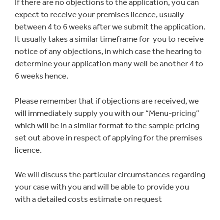
If there are no objections to the application, you can
expect to receive your premises licence, usually
between 4 to 6 weeks after we submit the application.
It usually takes a similar timeframe for you to receive
notice of any objections, in which case the hearing to
determine your application many well be another 4 to
6 weeks hence.
Please remember that if objections are received, we
will immediately supply you with our “Menu-pricing”
which will be in a similar format to the sample pricing
set out above in respect of applying for the premises
licence.
We will discuss the particular circumstances regarding
your case with you and will be able to provide you
with a detailed costs estimate on request