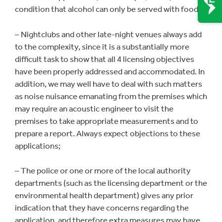
condition that alcohol can only be served with food);
– Nightclubs and other late-night venues always add
to the complexity, since it is a substantially more
difficult task to show that all 4 licensing objectives
have been properly addressed and accommodated. In
addition, we may well have to deal with such matters
as noise nuisance emanating from the premises which
may require an acoustic engineer to visit the
premises to take appropriate measurements and to
prepare a report. Always expect objections to these
applications;
– The police or one or more of the local authority
departments (such as the licensing department or the
environmental health department) gives any prior
indication that they have concerns regarding the
application, and therefore extra measures may have