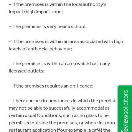
– If the premises is within the local authority’s
impact/high impact zone;
– The premises is very near a school;
– If the premises is within an area associated with high
levels of antisocial behaviour;
– The premises is within an area which has many
licensed outlets;
– If the premises requires an on-licence;
– There can be circumstances in which the premises
may not be able to successfully accommodates
certain usual Conditions, such as no glass to be
permitted outside the premises, or where in a non-
restaurant application (four example, a café) the