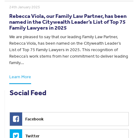
24th January 2025
Rebecca Viola, our Family Law Partner, has been
named in the Citywealth Leader’s List of Top 75
Family Lawyers in 2025
We are pleased to say that our leading Family Law Partner,
Rebecca Viola, has been named on the Citywealth Leader’s
List of Top 75 Family Lawyers in 2025. This recognition of
Rebecca’s work stems from her commitment to deliver leading
family...
Learn More
Social Feed
Facebook
Twitter