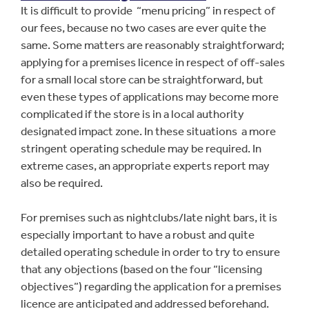
It is difficult to provide “menu pricing” in respect of
our fees, because no two cases are ever quite the
same. Some matters are reasonably straightforward;
applying for a premises licence in respect of off-sales
for a small local store can be straightforward, but
even these types of applications may become more
complicated if the store is in a local authority
designated impact zone. In these situations a more
stringent operating schedule may be required. In
extreme cases, an appropriate experts report may
also be required.
For premises such as nightclubs/late night bars, it is
especially important to have a robust and quite
detailed operating schedule in order to try to ensure
that any objections (based on the four “licensing
objectives”) regarding the application for a premises
licence are anticipated and addressed beforehand.