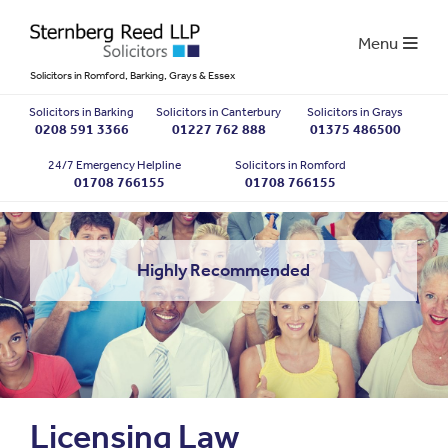
Menu
Solicitors in Romford, Barking, Grays & Essex
Solicitors in Barking
Solicitors in Canterbury
Solicitors in Grays
0208 591 3366
01227 762 888
01375 486500
24/7 Emergency Helpline
Solicitors in Romford
01708 766155
01708 766155
Highly Recommended
Licensing Law