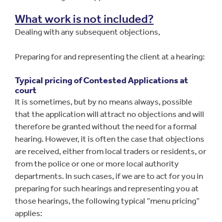
What work is not included?
Dealing with any subsequent objections,
Preparing for and representing the client at a hearing:
Typical pricing of Contested Applications at
court
It is sometimes, but by no means always, possible
that the application will attract no objections and will
therefore be granted without the need for a formal
hearing. However, it is often the case that objections
are received, either from local traders or residents, or
from the police or one or more local authority
departments. In such cases, if we are to act for you in
preparing for such hearings and representing you at
those hearings, the following typical “menu pricing”
applies: