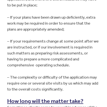
to be put in place;
– If your plans have been drawn up deficiently, extra
work may be required in order to ensure that the
plans are appropriately amended;
– If your requirements change at some point after we
are instructed, or if our involvement is required in
such matters as preparing risk assessments, or
having to prepare a more complicated and
comprehensive operating schedule.
– The complexity or difficulty of the application may
require one or several site visits by us which may add
to the overall costs significantly.
How long will the matter take?