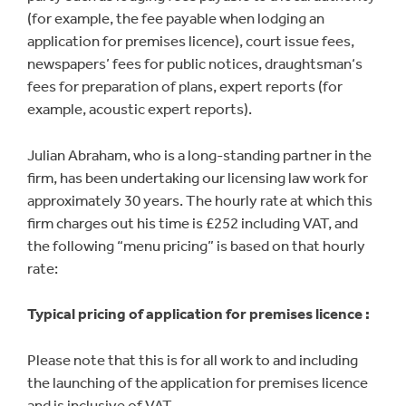
(for example, the fee payable when lodging an
application for premises licence), court issue fees,
newspapers’ fees for public notices, draughtsman‘s
fees for preparation of plans, expert reports (for
example, acoustic expert reports).
Julian Abraham, who is a long-standing partner in the
firm, has been undertaking our licensing law work for
approximately 30 years. The hourly rate at which this
firm charges out his time is £252 including VAT, and
the following “menu pricing” is based on that hourly
rate:
Typical pricing of application for premises licence :
Please note that this is for all work to and including
the launching of the application for premises licence
and is inclusive of VAT,