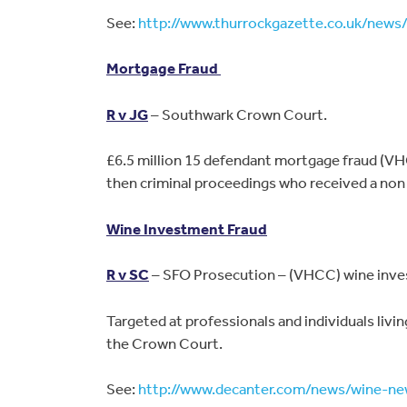
See:
http://www.thurrockgazette.co.uk/new
Mortgage Fraud
R v JG
– Southwark Crown Court.
£6.5 million 15 defendant mortgage fraud (VHC
then criminal proceedings who received a non 
Wine Investment Fraud
R v SC
– SFO Prosecution – (VHCC) wine invest
Targeted at professionals and individuals livi
the Crown Court.
See:
http://www.decanter.com/news/wine-ne