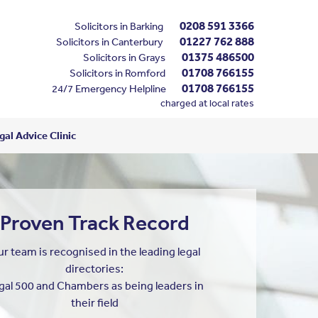
0208 591 3366
Solicitors in Barking
01227 762 888
Solicitors in Canterbury
01375 486500
Solicitors in Grays
01708 766155
Solicitors in Romford
01708 766155
24/7 Emergency Helpline
charged at local rates
al Advice Clinic
Proven Track Record
r team is recognised in the leading legal
directories:
gal 500 and Chambers as being leaders in
their field