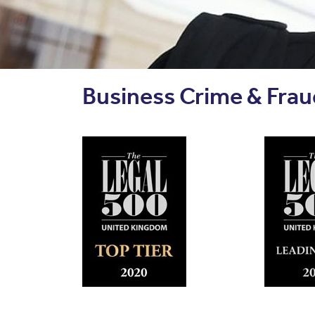
Business Crime & Fraud