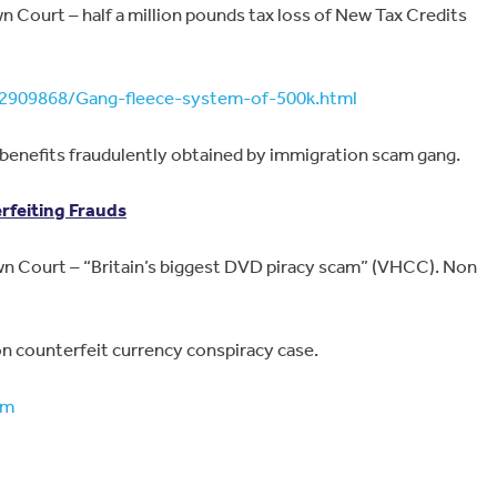
 Court – half a million pounds tax loss of New Tax Credits
2909868/Gang-fleece-system-of-500k.html
benefits fraudulently obtained by immigration scam gang.
feiting Frauds
 Court – “Britain’s biggest DVD piracy scam” (VHCC). Non
n counterfeit currency conspiracy case.
tm