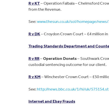
R v KT
– Operation Falbala – Chelmsford Crown
from the Revenue.
See:
www.thesun.co.uk/sol/homepage/news/
R v DK
– Croydon Crown Court – £4 million in 
Trading Standards Department and Counter
R v RR
–
Operation Donets
– Southwark Crown
custodial sentencing outcome for our client.
R v KM
– Winchester Crown Court – £50 millio
See:
http://news.bbc.co.uk/1/hi/uk/575154.s
Internet and Ebay Frauds