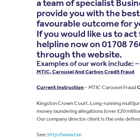
a team of specialist Busin
provide you with the bes
favourable outcome for y
If you would like us to act
helpline now on 01708 766
through the website.
Examples of our work include: –
MTIC, Carousel And Carbon Credit Fraud
Current Instruction
– MTIC Carousel Fraud
O
Kingston Crown Court. Long-running multijuri
money laundering allegations (over £20 million
Our company director client is the only defenda
See:
http://www.tax-