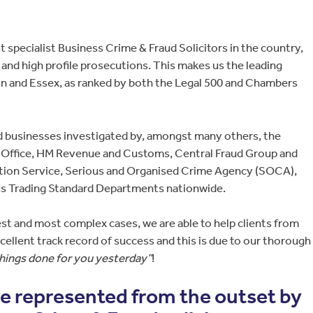
 specialist Business Crime & Fraud Solicitors in the country,
and high profile prosecutions. This makes us the leading
on and Essex, as ranked by both the Legal 500 and Chambers
d businesses investigated by, amongst many others, the
n Office, HM Revenue and Customs, Central Fraud Group and
tion Service, Serious and Organised Crime Agency (SOCA),
s Trading Standard Departments nationwide.
st and most complex cases, we are able to help clients from
ellent track record of success and this is due to our thorough
things done for you yesterday”
!
are represented from the outset by