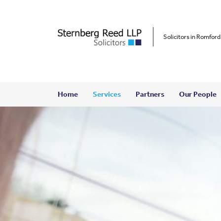
Solicitors in Romford
Home
Services
Partners
Our People