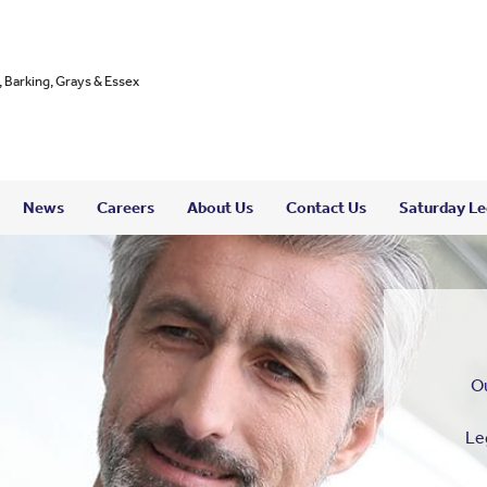
, Barking, Grays & Essex
News
Careers
About Us
Contact Us
Saturday Leg
Ou
Le