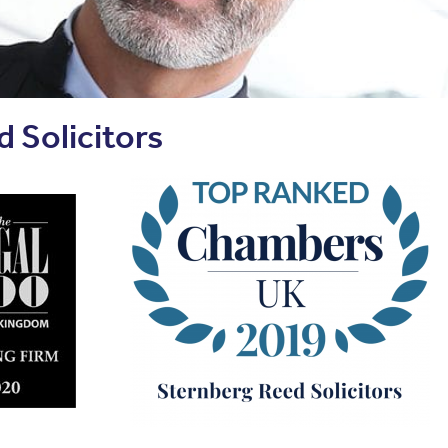
 Solicitors