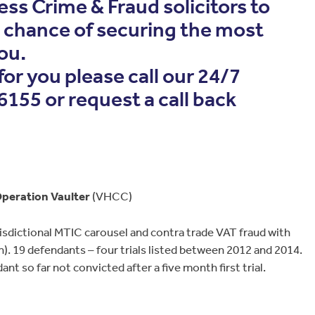
ess Crime & Fraud solicitors to
t chance of securing the most
ou.
 for you please call our 24/7
155 or request a call back
peration Vaulter
(VHCC)
sdictional MTIC carousel and contra trade VAT fraud with
). 19 defendants – four trials listed between 2012 and 2014.
nt so far not convicted after a five month first trial.