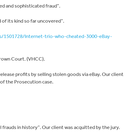
d and sophisticated fraud”.
of its kind so far uncovered”.
ws/1501728/Internet-trio-who-cheated-3000-eBay-
rown Court. (VHCC).
lease profits by selling stolen goods via eBay. Our client
 of the Prosecution case.
 frauds in history”. Our client was acquitted by the jury.