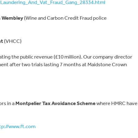
aundering_And_Vat_Fraud_Gang_28334.html
n Wembley
(Wine and Carbon Credit Fraud police
nt
(VHCC)
ating the public revenue (£10 million). Our company director
ment after two trials lasting 7 months at Maidstone Crown
ors in a
Montpelier Tax Avoidance Scheme
where HMRC have
tp://www.ft.com