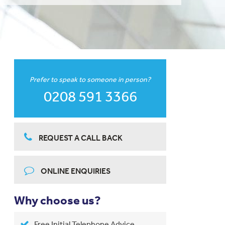
Prefer to speak to someone in person?
0208 591 3366
REQUEST A CALL BACK
ONLINE ENQUIRIES
Why choose us?
Free Initial Telephone Advice