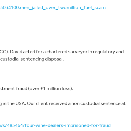
s/5034100.men_jailed_over_twomillion_fuel_scam
C). David acted for a chartered surveyor in regulatory and
custodial sentencing disposal.
ment fraud (over £1 million loss).
ng in the USA. Our client received a non custodial sentence at
ws/485464/four-wine-dealers-imprisoned-for-fraud