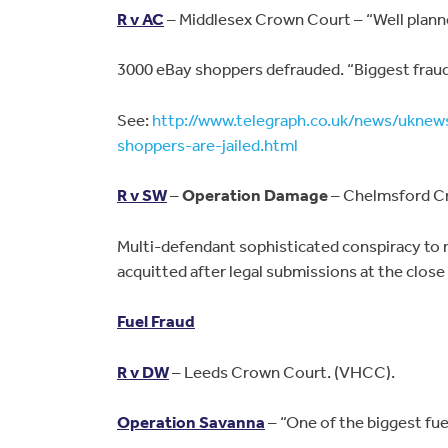
R v AC
– Middlesex Crown Court – “Well planne
3000 eBay shoppers defrauded. “Biggest fraud 
See:
http://www.telegraph.co.uk/news/ukne
shoppers-are-jailed.html
R v SW
–
Operation Damage
– Chelmsford C
Multi-defendant sophisticated conspiracy to re
acquitted after legal submissions at the close
Fuel Fraud
R v DW
– Leeds Crown Court. (VHCC).
Operation Savanna
– “One of the biggest fuel