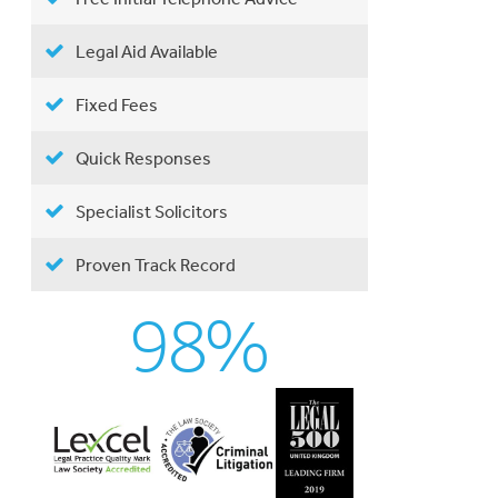
Legal Aid Available
Fixed Fees
Quick Responses
Specialist Solicitors
Proven Track Record
98%