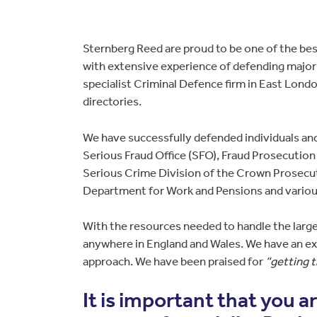
Sternberg Reed are proud to be one of the best
with extensive experience of defending major 
specialist Criminal Defence firm in East Lond
directories.
We have successfully defended individuals an
Serious Fraud Office (SFO), Fraud Prosecutio
Serious Crime Division of the Crown Prosecu
Department for Work and Pensions and variou
With the resources needed to handle the large
anywhere in England and Wales. We have an exc
approach. We have been praised for
“getting 
It is important that you 