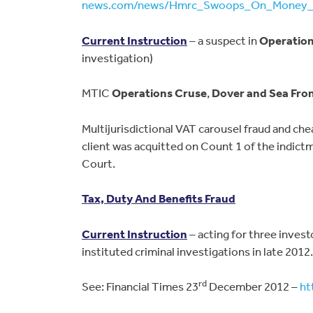
news.com/news/Hmrc_Swoops_On_Money_L
Current Instruction
– a suspect in
Operatio
investigation)
MTIC
Operations Cruse
,
Dover and Sea Fro
Multijurisdictional VAT carousel fraud and che
client was acquitted on Count 1 of the indict
Court.
Tax, Duty And Benefits Fraud
Current Instruction
– acting for three invest
instituted criminal investigations in late 2012.
rd
See: Financial Times 23
December 2012 –
ht