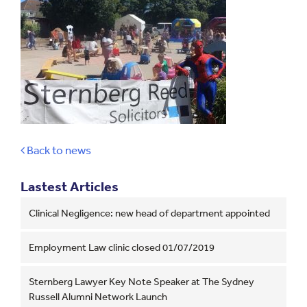
Back to news
Lastest Articles
Clinical Negligence: new head of department appointed
Employment Law clinic closed 01/07/2019
Sternberg Lawyer Key Note Speaker at The Sydney
Russell Alumni Network Launch