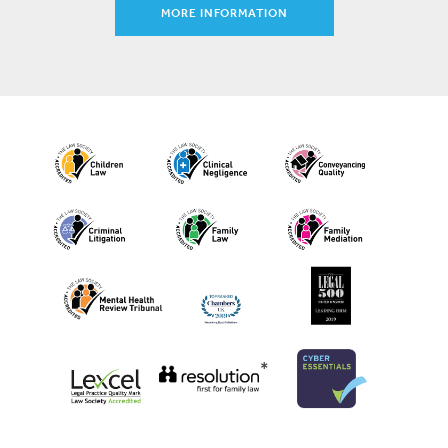
MORE INFORMATION
*