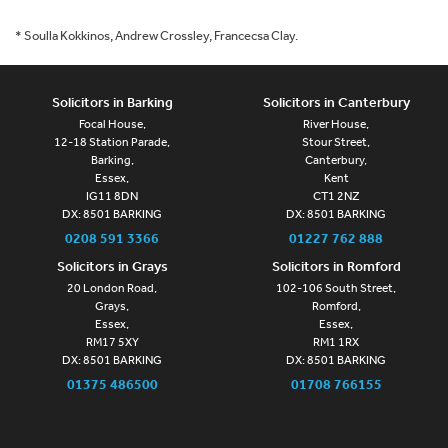
* Soulla Kokkinos, Andrew Crossley, Francecsa Clay.
Solicitors in Barking
Solicitors in Canterbury
Focal House,
River House,
12-18 Station Parade,
Stour Street,
Barking,
Canterbury,
Essex,
Kent
IG11 8DN
CT1 2NZ
DX: 8501 BARKING
DX: 8501 BARKING
0208 591 3366
01227 762 888
Solicitors in Grays
Solicitors in Romford
20 London Road,
102-106 South Street,
Grays,
Romford,
Essex,
Essex,
RM17 5XY
RM1 1RX
DX: 8501 BARKING
DX: 8501 BARKING
01375 486500
01708 766155