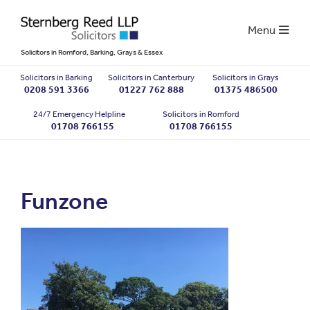
Menu
Solicitors in Romford, Barking, Grays & Essex
Solicitors in Barking
Solicitors in Canterbury
Solicitors in Grays
0208 591 3366
01227 762 888
01375 486500
24/7 Emergency Helpline
Solicitors in Romford
01708 766155
01708 766155
Funzone