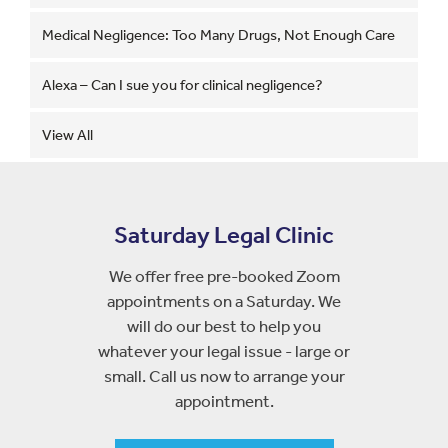
Medical Negligence: Too Many Drugs, Not Enough Care
Alexa – Can I sue you for clinical negligence?
View All
Saturday Legal Clinic
We offer free pre-booked Zoom
appointments on a Saturday. We
will do our best to help you
whatever your legal issue - large or
small. Call us now to arrange your
appointment.