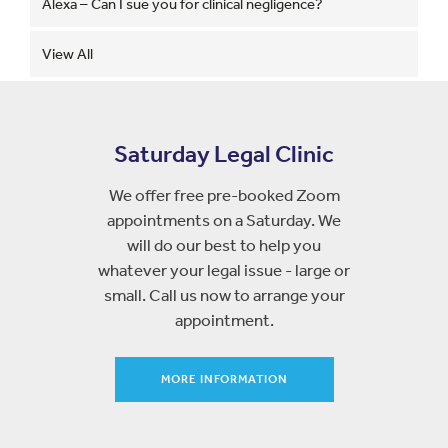
Alexa – Can I sue you for clinical negligence?
View All
Saturday Legal Clinic
We offer free pre-booked Zoom
appointments on a Saturday. We
will do our best to help you
whatever your legal issue - large or
small. Call us now to arrange your
appointment.
MORE INFORMATION