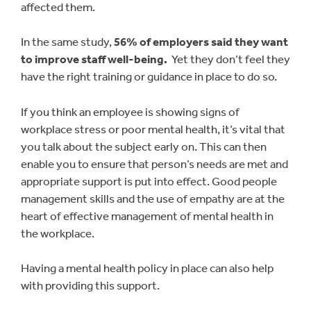
affected them.
In the same study,
56% of employers said they want
to improve staff well-being.
Yet they don’t feel they
have the right training or guidance in place to do so.
If you think an employee is showing signs of
workplace stress or poor mental health, it’s vital that
you talk about the subject early on. This can then
enable you to ensure that person’s needs are met and
appropriate support is put into effect. Good people
management skills and the use of empathy are at the
heart of effective management of mental health in
the workplace.
Having a mental health policy in place can also help
with providing this support.