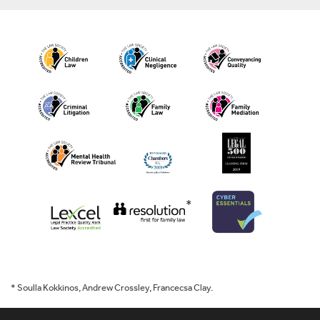
*
* Soulla Kokkinos, Andrew Crossley, Francecsa Clay.