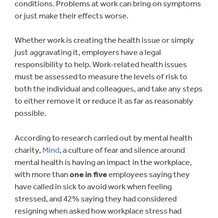
conditions. Problems at work can bring on symptoms
or just make their effects worse.
Whether work is creating the health issue or simply
just aggravating it, employers have a legal
responsibility to help. Work-related health issues
must be assessed to measure the levels of risk to
both the individual and colleagues, and take any steps
to either remove it or reduce it as far as reasonably
possible.
According to research carried out by mental health
charity,
Mind
, a culture of fear and silence around
mental health is having an impact in the workplace,
with more than
one in five
employees saying they
have called in sick to avoid work when feeling
stressed, and 42% saying they had considered
resigning when asked how workplace stress had