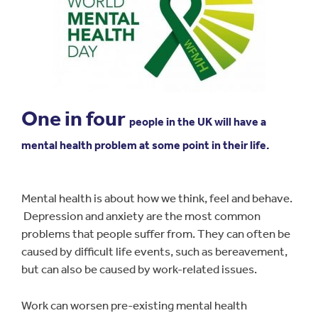
One in four
people in the UK will have a
mental health problem at some point in their life.
Mental health is about how we think, feel and behave.
Depression and anxiety are the most common
problems that people suffer from. They can often be
caused by difficult life events, such as bereavement,
but can also be caused by work-related issues.
Work can worsen pre-existing mental health