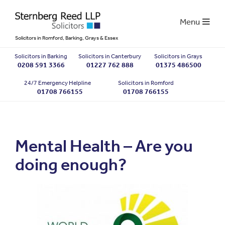
Menu
Solicitors in Romford, Barking, Grays & Essex
Solicitors in Barking
Solicitors in Canterbury
Solicitors in Grays
0208 591 3366
01227 762 888
01375 486500
24/7 Emergency Helpline
Solicitors in Romford
01708 766155
01708 766155
Mental Health – Are you
doing enough?