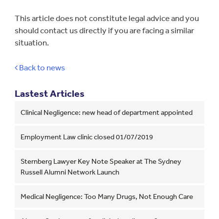
This article does not constitute legal advice and you
should contact us directly if you are facing a similar
situation.
Back to news
Lastest Articles
Clinical Negligence: new head of department appointed
Employment Law clinic closed 01/07/2019
Sternberg Lawyer Key Note Speaker at The Sydney
Russell Alumni Network Launch
Medical Negligence: Too Many Drugs, Not Enough Care