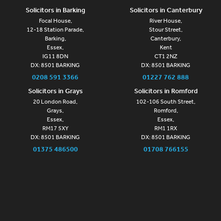
Solicitors in Barking
Solicitors in Canterbury
Focal House,
River House,
12-18 Station Parade,
Stour Street,
Barking,
Canterbury,
Essex,
Kent
IG11 8DN
CT1 2NZ
DX: 8501 BARKING
DX: 8501 BARKING
0208 591 3366
01227 762 888
Solicitors in Grays
Solicitors in Romford
20 London Road,
102-106 South Street,
Grays,
Romford,
Essex,
Essex,
RM17 5XY
RM1 1RX
DX: 8501 BARKING
DX: 8501 BARKING
01375 486500
01708 766155