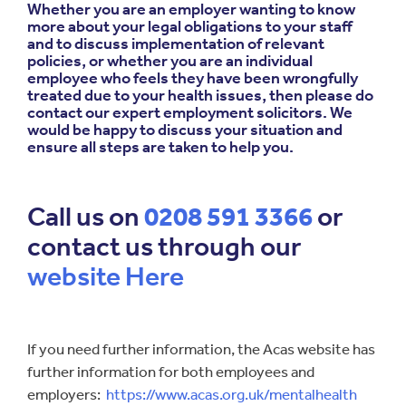
Whether you are an employer wanting to know
more about your legal obligations to your staff
and to discuss implementation of relevant
policies, or whether you are an individual
employee who feels they have been wrongfully
treated due to your health issues, then please do
contact our expert employment solicitors. We
would be happy to discuss your situation and
ensure all steps are taken to help you.
Call us on
0208 591 3366
or
contact us through our
website Here
If you need further information, the Acas website has
further information for both employees and
employers:
https://www.acas.org.uk/mentalhealth