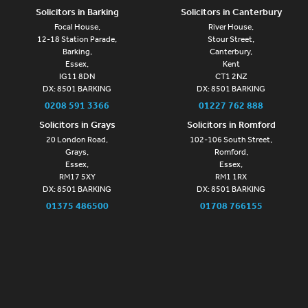
Solicitors in Barking
Solicitors in Canterbury
Focal House,
River House,
12-18 Station Parade,
Stour Street,
Barking,
Canterbury,
Essex,
Kent
IG11 8DN
CT1 2NZ
DX: 8501 BARKING
DX: 8501 BARKING
0208 591 3366
01227 762 888
Solicitors in Grays
Solicitors in Romford
20 London Road,
102-106 South Street,
Grays,
Romford,
Essex,
Essex,
RM17 5XY
RM1 1RX
DX: 8501 BARKING
DX: 8501 BARKING
01375 486500
01708 766155