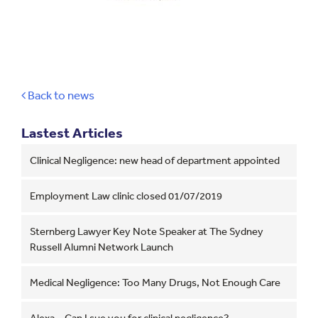
Back to news
Lastest Articles
Clinical Negligence: new head of department appointed
Employment Law clinic closed 01/07/2019
Sternberg Lawyer Key Note Speaker at The Sydney
Russell Alumni Network Launch
Medical Negligence: Too Many Drugs, Not Enough Care
Alexa – Can I sue you for clinical negligence?