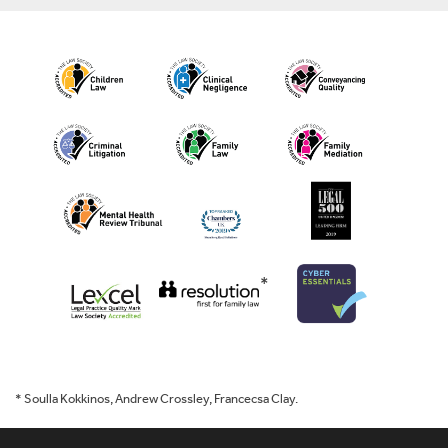
*
* Soulla Kokkinos, Andrew Crossley, Francecsa Clay.