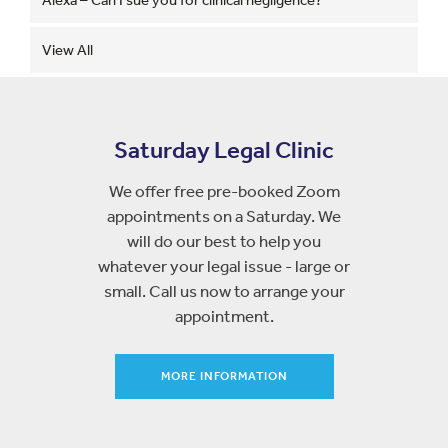
View All
Saturday Legal Clinic
We offer free pre-booked Zoom
appointments on a Saturday. We
will do our best to help you
whatever your legal issue - large or
small. Call us now to arrange your
appointment.
MORE INFORMATION