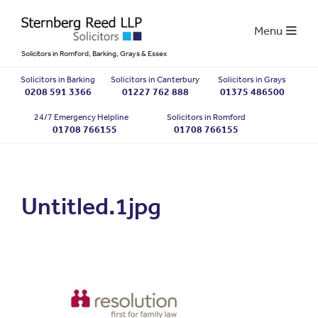
Menu
Solicitors in Romford, Barking, Grays & Essex
Solicitors in Barking
Solicitors in Canterbury
Solicitors in Grays
0208 591 3366
01227 762 888
01375 486500
24/7 Emergency Helpline
Solicitors in Romford
01708 766155
01708 766155
Untitled.1jpg