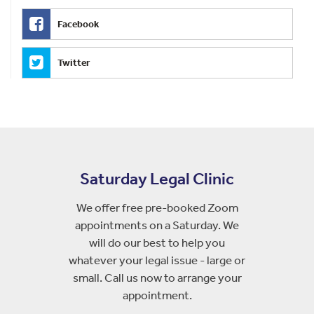
Facebook
Twitter
Saturday Legal Clinic
We offer free pre-booked Zoom
appointments on a Saturday. We
will do our best to help you
whatever your legal issue - large or
small. Call us now to arrange your
appointment.