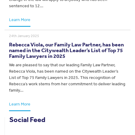
sentenced to 12...
Learn More
24th January 2025
Rebecca Viola, our Family Law Partner, has been
named in the Citywealth Leader’s List of Top 75
Family Lawyers in 2025
We are pleased to say that our leading Family Law Partner,
Rebecca Viola, has been named on the Citywealth Leader’s
List of Top 75 Family Lawyers in 2025. This recognition of
Rebecca’s work stems from her commitment to deliver leading
family...
Learn More
Social Feed