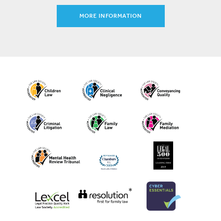
MORE INFORMATION
*