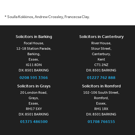
* Soulla Kokkinos, Andrew Crossley, Francecsa Clay.
Solicitors in Barking
Solicitors in Canterbury
Focal House,
River House,
12-18 Station Parade,
Stour Street,
Barking,
Canterbury,
Essex,
Kent
IG11 8DN
CT1 2NZ
DX: 8501 BARKING
DX: 8501 BARKING
0208 591 3366
01227 762 888
Solicitors in Grays
Solicitors in Romford
20 London Road,
102-106 South Street,
Grays,
Romford,
Essex,
Essex,
RM17 5XY
RM1 1RX
DX: 8501 BARKING
DX: 8501 BARKING
01375 486500
01708 766155