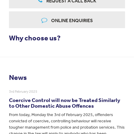
REQUEST A CALL BACK
ONLINE ENQUIRIES
Why choose us?
News
3rd February 2025
Coercive Control will now be Treated Similarly
to Other Domestic Abuse Offences
From today, Monday the 3rd of February 2025, offenders
convicted of coercive, controlling behaviour will receive
tougher management from police and probation services. This
change in the law will apply to anybody who has been