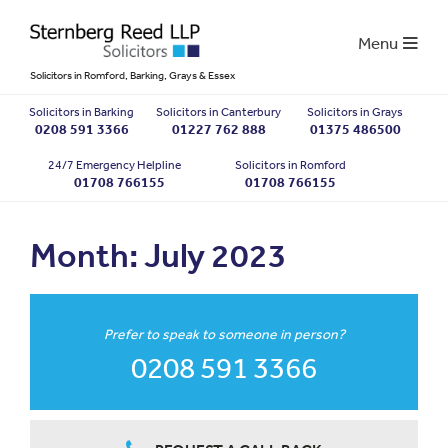
Menu
Solicitors in Romford, Barking, Grays & Essex
Solicitors in Barking
Solicitors in Canterbury
Solicitors in Grays
0208 591 3366
01227 762 888
01375 486500
24/7 Emergency Helpline
Solicitors in Romford
01708 766155
01708 766155
Month:
July 2023
Prefer to speak to someone in person?
0208 591 3366