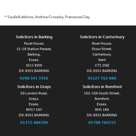
* Soulla Kokkinos, Andrew Crossley, Francecsa Clay.
Solicitors in Barking
Solicitors in Canterbury
Focal House,
River House,
12-18 Station Parade,
Stour Street,
Barking,
Canterbury,
Essex,
Kent
IG11 8DN
CT1 2NZ
DX: 8501 BARKING
DX: 8501 BARKING
0208 591 3366
01227 762 888
Solicitors in Grays
Solicitors in Romford
20 London Road,
102-106 South Street,
Grays,
Romford,
Essex,
Essex,
RM17 5XY
RM1 1RX
DX: 8501 BARKING
DX: 8501 BARKING
01375 486500
01708 766155