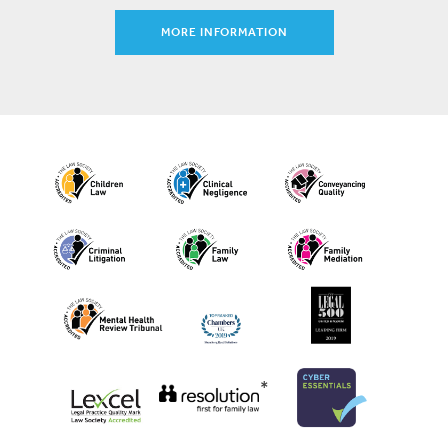
MORE INFORMATION
*