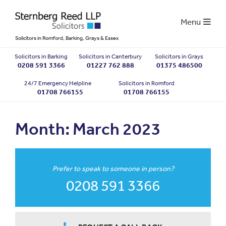
Menu
Solicitors in Romford, Barking, Grays & Essex
Solicitors in Barking
Solicitors in Canterbury
Solicitors in Grays
0208 591 3366
01227 762 888
01375 486500
24/7 Emergency Helpline
Solicitors in Romford
01708 766155
01708 766155
Month:
March 2023
Prefer to speak to someone in person?
0208 591 3366