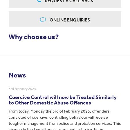
REQUEST A CALL BACK
ONLINE ENQUIRIES
Why choose us?
News
3rd February 2025
Coercive Control will now be Treated Similarly
to Other Domestic Abuse Offences
From today, Monday the 3rd of February 2025, offenders
convicted of coercive, controlling behaviour will receive
tougher management from police and probation services. This
change in the law will apply to anybody who has been