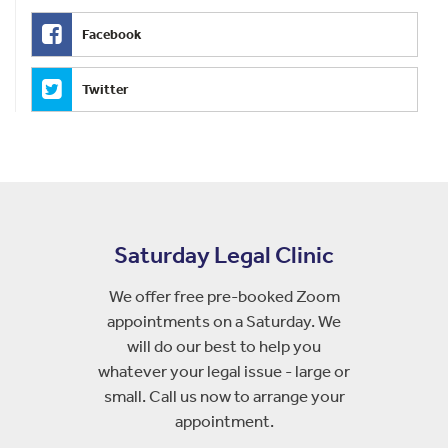
Facebook
Twitter
Saturday Legal Clinic
We offer free pre-booked Zoom
appointments on a Saturday. We
will do our best to help you
whatever your legal issue - large or
small. Call us now to arrange your
appointment.