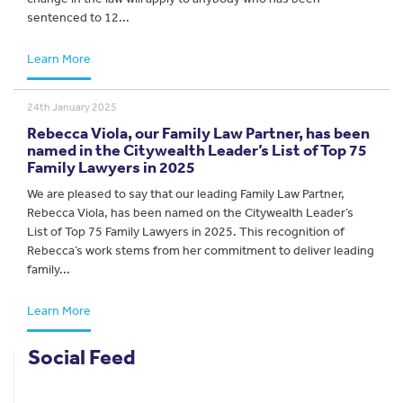
sentenced to 12...
Learn More
24th January 2025
Rebecca Viola, our Family Law Partner, has been
named in the Citywealth Leader’s List of Top 75
Family Lawyers in 2025
We are pleased to say that our leading Family Law Partner,
Rebecca Viola, has been named on the Citywealth Leader’s
List of Top 75 Family Lawyers in 2025. This recognition of
Rebecca’s work stems from her commitment to deliver leading
family...
Learn More
Social Feed