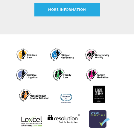
MORE INFORMATION
*