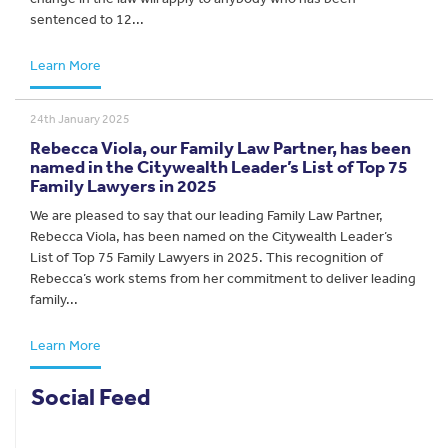
sentenced to 12...
Learn More
24th January 2025
Rebecca Viola, our Family Law Partner, has been
named in the Citywealth Leader’s List of Top 75
Family Lawyers in 2025
We are pleased to say that our leading Family Law Partner,
Rebecca Viola, has been named on the Citywealth Leader’s
List of Top 75 Family Lawyers in 2025. This recognition of
Rebecca’s work stems from her commitment to deliver leading
family...
Learn More
Social Feed