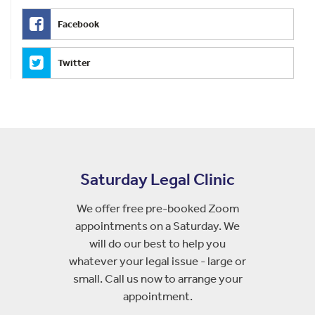
Facebook
Twitter
Saturday Legal Clinic
We offer free pre-booked Zoom
appointments on a Saturday. We
will do our best to help you
whatever your legal issue - large or
small. Call us now to arrange your
appointment.