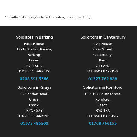
* Soulla Kokkinos, Andrew Crossley, Francecsa Clay.
Solicitors in Barking
Solicitors in Canterbury
Focal House,
River House,
12-18 Station Parade,
Stour Street,
Barking,
Canterbury,
Essex,
Kent
IG11 8DN
CT1 2NZ
DX: 8501 BARKING
DX: 8501 BARKING
0208 591 3366
01227 762 888
Solicitors in Grays
Solicitors in Romford
20 London Road,
102-106 South Street,
Grays,
Romford,
Essex,
Essex,
RM17 5XY
RM1 1RX
DX: 8501 BARKING
DX: 8501 BARKING
01375 486500
01708 766155