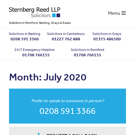
Menu
Solicitors in Romford, Barking, Grays & Essex
Solicitors in Barking
Solicitors in Canterbury
Solicitors in Grays
0208 591 3366
01227 762 888
01375 486500
24/7 Emergency Helpline
Solicitors in Romford
01708 766155
01708 766155
Month:
July 2020
Prefer to speak to someone in person?
0208 591 3366