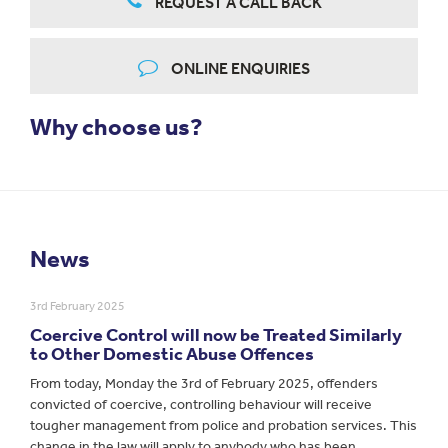
REQUEST A CALL BACK
ONLINE ENQUIRIES
Why choose us?
News
3rd February 2025
Coercive Control will now be Treated Similarly
to Other Domestic Abuse Offences
From today, Monday the 3rd of February 2025, offenders
convicted of coercive, controlling behaviour will receive
tougher management from police and probation services. This
change in the law will apply to anybody who has been