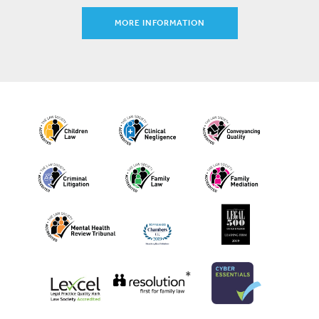
MORE INFORMATION
*