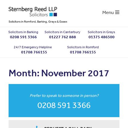
Menu
Solicitors in Romford, Barking, Grays & Essex
Solicitors in Barking
Solicitors in Canterbury
Solicitors in Grays
0208 591 3366
01227 762 888
01375 486500
24/7 Emergency Helpline
Solicitors in Romford
01708 766155
01708 766155
Month:
November 2017
Prefer to speak to someone in person?
0208 591 3366