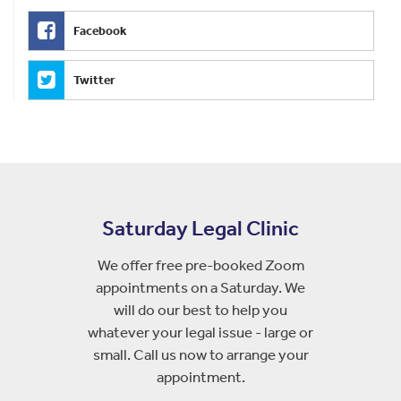
Facebook
Twitter
Saturday Legal Clinic
We offer free pre-booked Zoom
appointments on a Saturday. We
will do our best to help you
whatever your legal issue - large or
small. Call us now to arrange your
appointment.