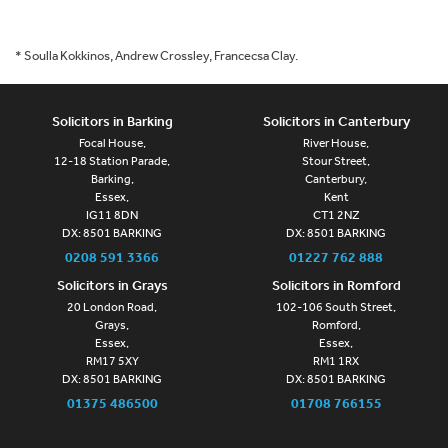
* Soulla Kokkinos, Andrew Crossley, Francecsa Clay.
Solicitors in Barking
Solicitors in Canterbury
Focal House,
River House,
12-18 Station Parade,
Stour Street,
Barking,
Canterbury,
Essex,
Kent
IG11 8DN
CT1 2NZ
DX: 8501 BARKING
DX: 8501 BARKING
0208 591 3366
01227 762 888
Solicitors in Grays
Solicitors in Romford
20 London Road,
102-106 South Street,
Grays,
Romford,
Essex,
Essex,
RM17 5XY
RM1 1RX
DX: 8501 BARKING
DX: 8501 BARKING
01375 486500
01708 766155