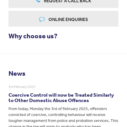
REQUEST A CALL BACK
ONLINE ENQUIRIES
Why choose us?
News
3rd February 2025
Coercive Control will now be Treated Similarly
to Other Domestic Abuse Offences
From today, Monday the 3rd of February 2025, offenders
convicted of coercive, controlling behaviour will receive
tougher management from police and probation services. This
change in the law will apply to anybody who has been