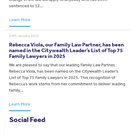
sentenced to 12...
Learn More
24th January 2025
Rebecca Viola, our Family Law Partner, has been
named in the Citywealth Leader’s List of Top 75
Family Lawyers in 2025
We are pleased to say that our leading Family Law Partner,
Rebecca Viola, has been named on the Citywealth Leader’s
List of Top 75 Family Lawyers in 2025. This recognition of
Rebecca’s work stems from her commitment to deliver leading
family...
Learn More
Social Feed